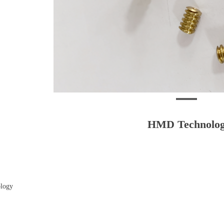
HMD Technolo
logy