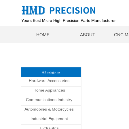
Yours Best Micro High Precision Parts Manufacturer
HOME
ABOUT
CNC M
All categories
Hardware Accessories
Home Appliances
Communications Industry
Automobiles & Motorcycles
Industrial Equipment
Hydraulics