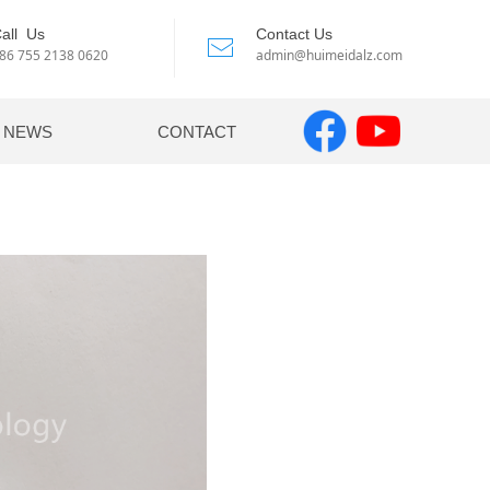
all Us
Contact Us
ꂘ
86 755 2138 0620
admin@huimeidalz.com
NEWS
CONTACT