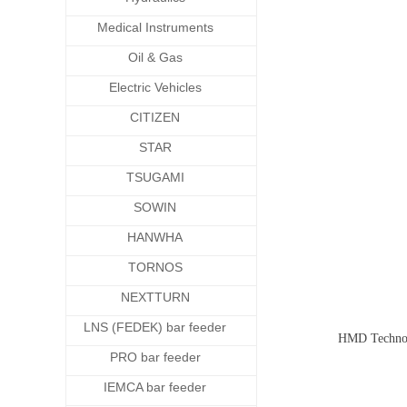
Medical Instruments
Oil & Gas
Electric Vehicles
CITIZEN
STAR
TSUGAMI
SOWIN
HANWHA
TORNOS
NEXTTURN
LNS (FEDEK) bar feeder
HMD Techno
parts
PRO bar feeder
IEMCA bar feeder