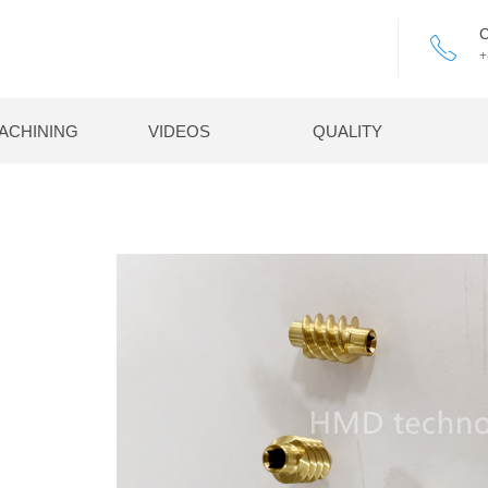
C
ꂅ
+
ACHINING
VIDEOS
QUALITY