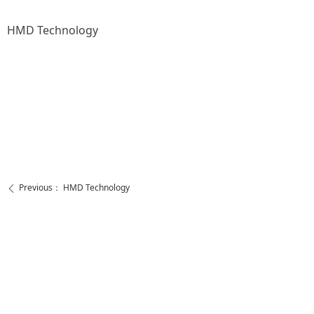
HMD Technology
Previous：
HMD Technology
ꄴ
Next：
HMD Technology
ꄲ
https://www.facebook.com/ShenzhenHMDtechnology
https://www.youtube.com/channel/UCQfq4OiAA83b5nLCj0YmhDQ
Call Us
Contact Us
+86 755 2138 0620
admin@huimeidalz.com