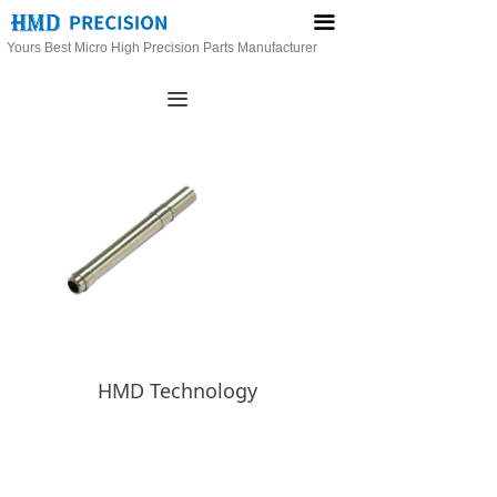
끀
Yours Best Micro High Precision Parts Manufacturer
끀
HMD Technology